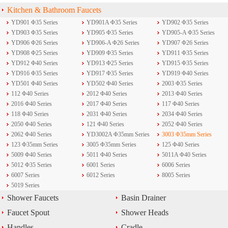
Kitchen & Bathroom Faucets
YD901 Φ35 Series
YD901A Φ35 Series
YD902 Φ35 Series
YD903 Φ35 Series
YD905 Φ35 Series
YD905-A Φ35 Series
YD906 Φ26 Series
YD906-A Φ26 Series
YD907 Φ26 Series
YD908 Φ25 Series
YD909 Φ35 Series
YD911 Φ35 Series
YD912 Φ40 Series
YD913 Φ25 Series
YD915 Φ35 Series
YD916 Φ35 Series
YD917 Φ35 Series
YD919 Φ40 Series
YD501 Φ40 Series
YD502 Φ40 Series
2003 Φ35 Series
112 Φ40 Series
2012 Φ40 Series
2013 Φ40 Series
2016 Φ40 Series
2017 Φ40 Series
117 Φ40 Series
118 Φ40 Series
2031 Φ40 Series
2034 Φ40 Series
2050 Φ40 Series
121 Φ40 Series
2052 Φ40 Series
2062 Φ40 Series
YD3002A Φ35mm Series
3003 Φ35mm Series
123 Φ35mm Series
3005 Φ35mm Series
125 Φ40 Series
5009 Φ40 Series
5011 Φ40 Series
5011A Φ40 Series
5012 Φ35 Series
6001 Series
6006 Series
6007 Series
6012 Series
8005 Series
5019 Series
Shower Faucets
Basin Drainer
Faucet Spout
Shower Heads
Handles
Cradle