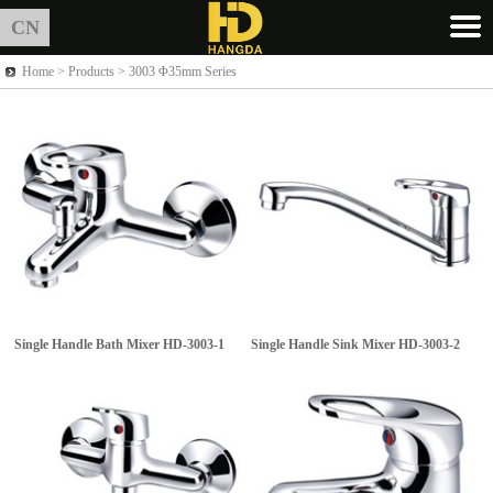
CN
Home >
Products
> 3003 Φ35mm Series
Single Handle Bath Mixer
HD-3003-1
Single Handle Sink Mixer
HD-3003-2