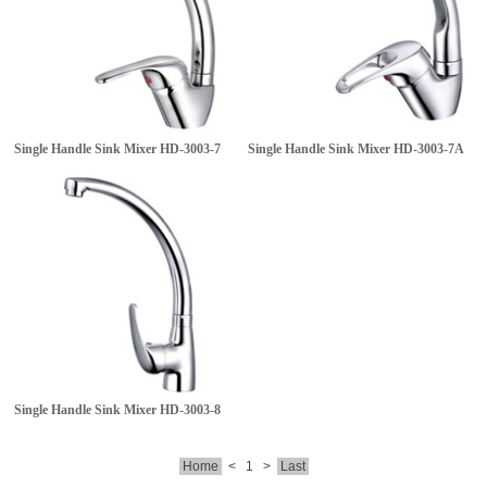
Single Handle Sink Mixer
HD-3003-7
Single Handle Sink Mixer
HD-3003-7A
Single Handle Sink Mixer
HD-3003-8
Home
<
1
>
Last