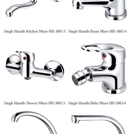
Single Handle Kitchen Mixer
HD-3003-3
Single Handle Basin Mixer
HD-3003-4
Single Handle Shower Mixer
HD-3003-5
Single Handle Bidet Mixer
HD-3003-6