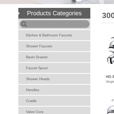
Products Categories
30
Kitchen & Bathroom Faucets
Shower Faucets
Basin Drainer
Faucet Spout
HD-3
Shower Heads
Singl
Handles
Cradle
Valve Core