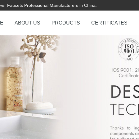
er Faucets Professional Manufacturers in China.
E
ABOUT US
PRODUCTS
CERTIFICATES