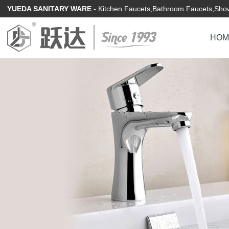
YUEDA SANITARY WARE
- Kitchen Faucets,Bathroom Faucets,Show
HOM