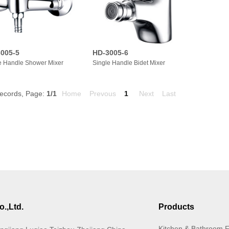
005-5
HD-3005-6
e Handle Shower Mixer
Single Handle Bidet Mixer
ecords, Page:
1
/1
Home
Prevous
1
Next
Last
.,Ltd.
Products
Kitchen & Bathroom 