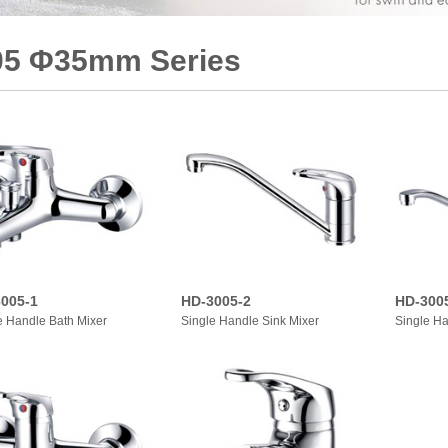
05 Φ35mm Series
005-1
HD-3005-2
HD-300
e Handle Bath Mixer
Single Handle Sink Mixer
Single Ha