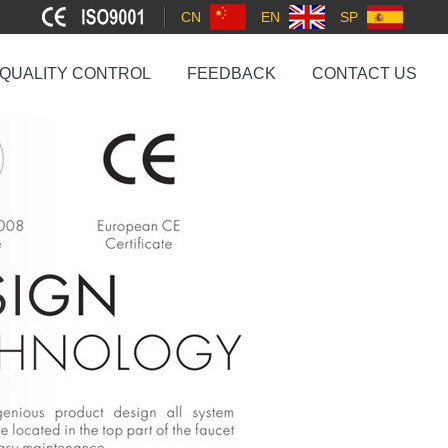
CN
EN
SP
QUALITY CONTROL
FEEDBACK
CONTACT US