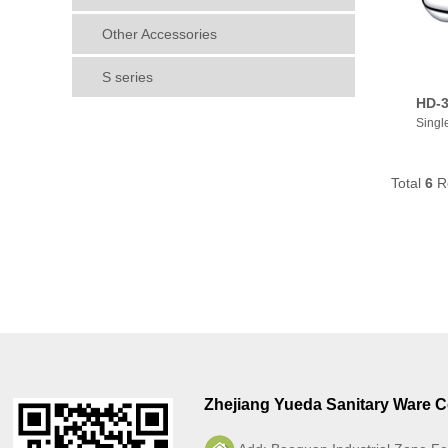
Other Accessories
S series
HD-3
Singl
Total
6
R
Zhejiang Yueda Sanitary Ware Co