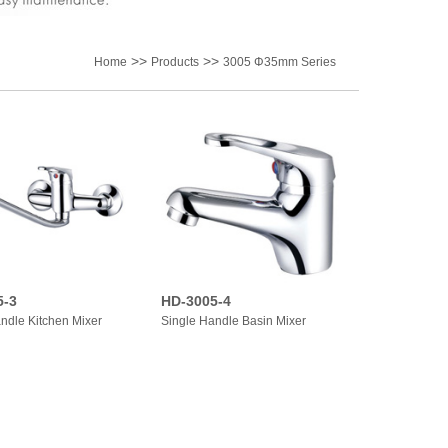
>>
>>
Home
Products
3005 Φ35mm Series
5-3
HD-3005-4
ndle Kitchen Mixer
Single Handle Basin Mixer