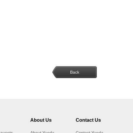
Back
About Us
Contact Us
Faucets
About Yueda
Contact Yueda