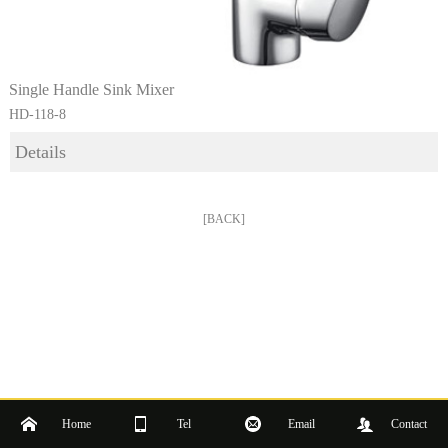
Single Handle Sink Mixer
HD-118-8
Details
[BACK]
Home
Tel
Email
Contact