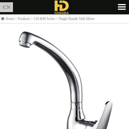
CN
Home >
Products
> 118 Φ40 Series > Single Handle Sink Mixer