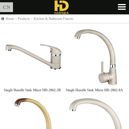
CN
Home >
Products
> Kitchen & Bathroom Faucets
Single Handle Sink Mixer
HD-2062-2B
Single Handle Sink Mixer
HD-2062-8A