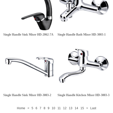
Single Handle Sink Mixer
HD-2062-7A
Single Handle Bath Mixer
HD-3003-1
Single Handle Sink Mixer
HD-3003-2
Single Handle Kitchen Mixer
HD-3003-3
Home
<
5
6
7
8
9
10
11
12
13
14
15
>
Last