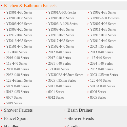
Kitchen & Bathroom Faucets
YD901 Φ35 Series
YD901A Φ35 Series
YD902 Φ35 Series
YD903 Φ35 Series
YD905 Φ35 Series
YD905-A Φ35 Series
YD906 Φ26 Series
YD906-A Φ26 Series
YD907 Φ26 Series
YD908 Φ25 Series
YD909 Φ35 Series
YD911 Φ35 Series
YD912 Φ40 Series
YD913 Φ25 Series
YD915 Φ35 Series
YD916 Φ35 Series
YD917 Φ35 Series
YD919 Φ40 Series
YD501 Φ40 Series
YD502 Φ40 Series
2003 Φ35 Series
112 Φ40 Series
2012 Φ40 Series
2013 Φ40 Series
2016 Φ40 Series
2017 Φ40 Series
117 Φ40 Series
118 Φ40 Series
2031 Φ40 Series
2034 Φ40 Series
2050 Φ40 Series
121 Φ40 Series
2052 Φ40 Series
2062 Φ40 Series
YD3002A Φ35mm Series
3003 Φ35mm Series
123 Φ35mm Series
3005 Φ35mm Series
125 Φ40 Series
5009 Φ40 Series
5011 Φ40 Series
5011A Φ40 Series
5012 Φ35 Series
6001 Series
6006 Series
6007 Series
6012 Series
8005 Series
5019 Series
Shower Faucets
Basin Drainer
Faucet Spout
Shower Heads
Handles
Cradle