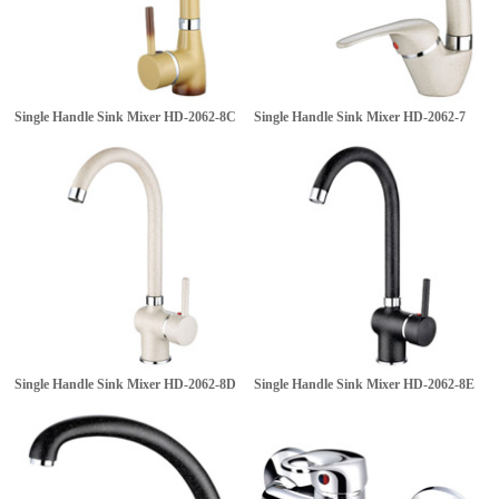
Single Handle Sink Mixer
HD-2062-8C
Single Handle Sink Mixer
HD-2062-7
Single Handle Sink Mixer
HD-2062-8D
Single Handle Sink Mixer
HD-2062-8E