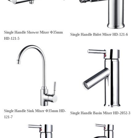
Single Handle Shower Mixer Φ35mm
Single Handle Bidet Mixer
HD-121-6
HD-121-5
Single Handle Sink Mixer Φ35mm
HD-
Single Handle Basin Mixer
HD-2052-3
121-7