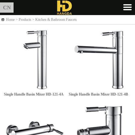
CN
Home >
Products
> Kitchen & Bathroom Faucets
Single Handle Basin Mixer
HD-121-4A
Single Handle Basin Mixer
HD-121-4B