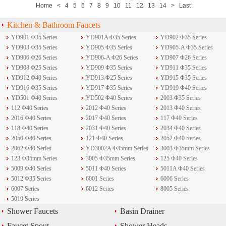
Home
<
4
5
6
7
8
9
10
11
12
13
14
>
Last
Kitchen & Bathroom Faucets
YD901 Φ35 Series
YD901A Φ35 Series
YD902 Φ35 Series
YD903 Φ35 Series
YD905 Φ35 Series
YD905-A Φ35 Series
YD906 Φ26 Series
YD906-A Φ26 Series
YD907 Φ26 Series
YD908 Φ25 Series
YD909 Φ35 Series
YD911 Φ35 Series
YD912 Φ40 Series
YD913 Φ25 Series
YD915 Φ35 Series
YD916 Φ35 Series
YD917 Φ35 Series
YD919 Φ40 Series
YD501 Φ40 Series
YD502 Φ40 Series
2003 Φ35 Series
112 Φ40 Series
2012 Φ40 Series
2013 Φ40 Series
2016 Φ40 Series
2017 Φ40 Series
117 Φ40 Series
118 Φ40 Series
2031 Φ40 Series
2034 Φ40 Series
2050 Φ40 Series
121 Φ40 Series
2052 Φ40 Series
2062 Φ40 Series
YD3002A Φ35mm Series
3003 Φ35mm Series
123 Φ35mm Series
3005 Φ35mm Series
125 Φ40 Series
5009 Φ40 Series
5011 Φ40 Series
5011A Φ40 Series
5012 Φ35 Series
6001 Series
6006 Series
6007 Series
6012 Series
8005 Series
5019 Series
Shower Faucets
Basin Drainer
Faucet Spout
Shower Heads