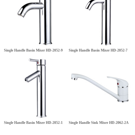
Single Handle Basin Mixer
HD-2052-9
Single Handle Basin Mixer
HD-2052-7
Single Handle Basin Mixer
HD-2052-1
Single Handle Sink Mixer
HD-2062-2A