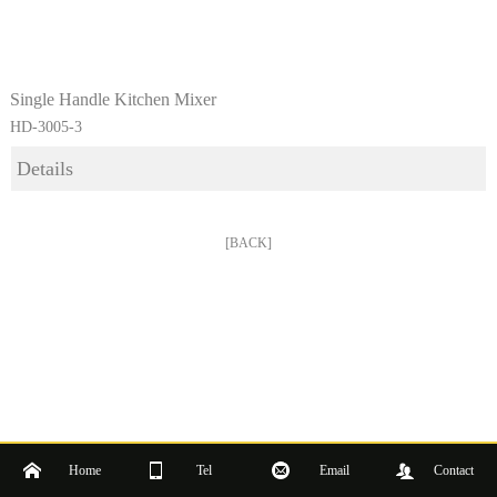
Single Handle Kitchen Mixer
HD-3005-3
Details
[BACK]
Home
Tel
Email
Contact