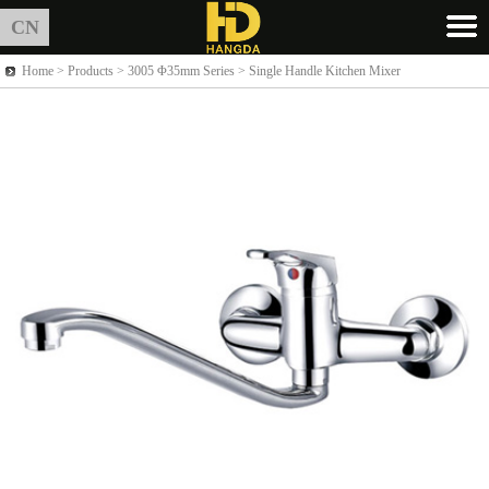
CN
Home >
Products
> 3005 Φ35mm Series > Single Handle Kitchen Mixer